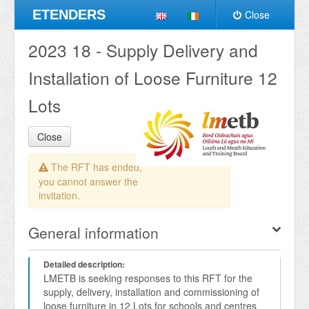
ETENDERS
Close
2023 18 - Supply Delivery and
Installation of Loose Furniture 12
Lots
Close
The RFT has ended,
you cannot answer the
invitation.
General information
Detailed description:
LMETB is seeking responses to this RFT for the 
supply, delivery, installation and commissioning of 
loose furniture in 12 Lots for schools and centres 