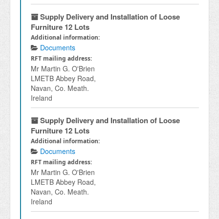
Supply Delivery and Installation of Loose
Furniture 12 Lots
Additional information:
Documents
RFT mailing address:
Mr Martin G. O'Brien
LMETB Abbey Road,
Navan, Co. Meath.
Ireland
Supply Delivery and Installation of Loose
Furniture 12 Lots
Additional information:
Documents
RFT mailing address:
Mr Martin G. O'Brien
LMETB Abbey Road,
Navan, Co. Meath.
Ireland