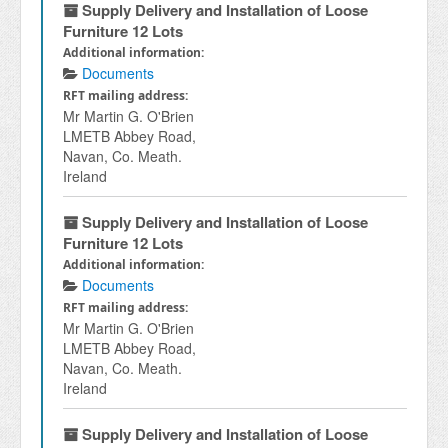
Supply Delivery and Installation of Loose
Furniture 12 Lots
Additional information:
Documents
RFT mailing address:
Mr Martin G. O'Brien
LMETB Abbey Road,
Navan, Co. Meath.
Ireland
Supply Delivery and Installation of Loose
Furniture 12 Lots
Additional information:
Documents
RFT mailing address:
Mr Martin G. O'Brien
LMETB Abbey Road,
Navan, Co. Meath.
Ireland
Supply Delivery and Installation of Loose