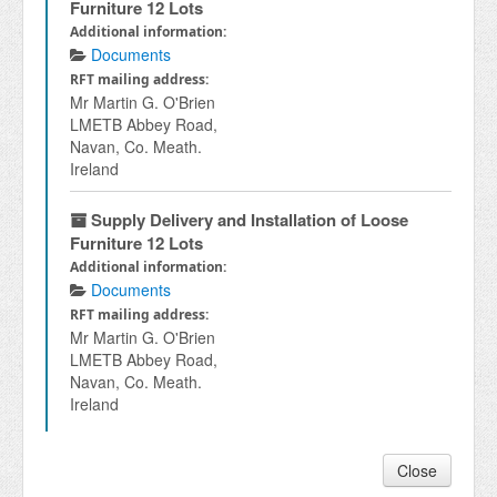
Furniture 12 Lots
Additional information:
Documents
RFT mailing address:
Mr Martin G. O'Brien
LMETB Abbey Road,
Navan, Co. Meath.
Ireland
Supply Delivery and Installation of Loose
Furniture 12 Lots
Additional information:
Documents
RFT mailing address:
Mr Martin G. O'Brien
LMETB Abbey Road,
Navan, Co. Meath.
Ireland
Close