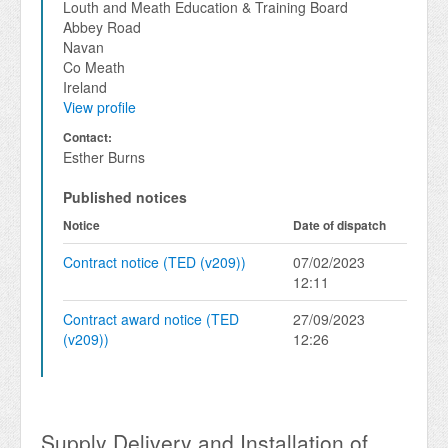
Louth and Meath Education & Training Board
Abbey Road
Navan
Co Meath
Ireland
View profile
Contact:
Esther Burns
Published notices
Notice
Date of dispatch
Contract notice (TED (v209))
07/02/2023
12:11
Contract award notice (TED
27/09/2023
(v209))
12:26
Supply Delivery and Installation of