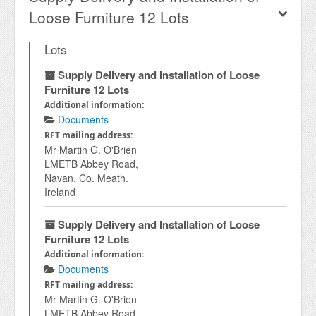
Loose Furniture 12 Lots
Lots
Supply Delivery and Installation of Loose
Furniture 12 Lots
Additional information:
Documents
RFT mailing address:
Mr Martin G. O'Brien
LMETB Abbey Road,
Navan, Co. Meath.
Ireland
Supply Delivery and Installation of Loose
Furniture 12 Lots
Additional information:
Documents
RFT mailing address:
Mr Martin G. O'Brien
LMETB Abbey Road,