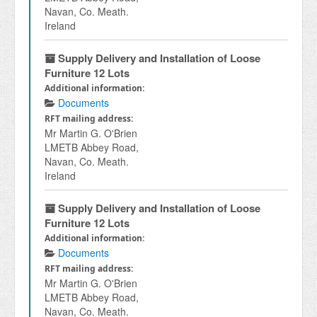
Navan, Co. Meath.
Ireland
Supply Delivery and Installation of Loose
Furniture 12 Lots
Additional information:
Documents
RFT mailing address:
Mr Martin G. O'Brien
LMETB Abbey Road,
Navan, Co. Meath.
Ireland
Supply Delivery and Installation of Loose
Furniture 12 Lots
Additional information:
Documents
RFT mailing address:
Mr Martin G. O'Brien
LMETB Abbey Road,
Navan, Co. Meath.