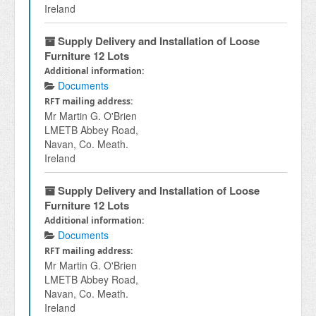
Ireland
Supply Delivery and Installation of Loose
Furniture 12 Lots
Additional information:
Documents
RFT mailing address:
Mr Martin G. O'Brien
LMETB Abbey Road,
Navan, Co. Meath.
Ireland
Supply Delivery and Installation of Loose
Furniture 12 Lots
Additional information:
Documents
RFT mailing address:
Mr Martin G. O'Brien
LMETB Abbey Road,
Navan, Co. Meath.
Ireland