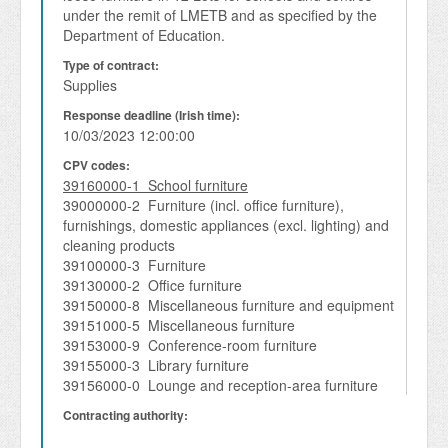
under the remit of LMETB and as specified by the 
Department of Education.  
Type of contract:
Supplies
Response deadline (Irish time):
10/03/2023 12:00:00
CPV codes:
39160000-1 School furniture
39000000-2 Furniture (incl. office furniture),
furnishings, domestic appliances (excl. lighting) and
cleaning products
39100000-3 Furniture
39130000-2 Office furniture
39150000-8 Miscellaneous furniture and equipment
39151000-5 Miscellaneous furniture
39153000-9 Conference-room furniture
39155000-3 Library furniture
39156000-0 Lounge and reception-area furniture
Contracting authority: