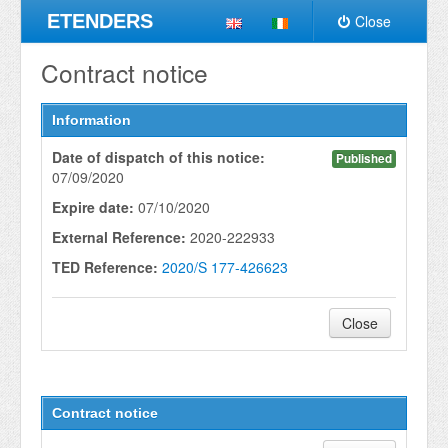
ETENDERS
Close
Contract notice
Information
Date of dispatch of this notice:
Published
07/09/2020
Expire date:
07/10/2020
External Reference:
2020-222933
TED Reference:
2020/S 177-426623
Close
Contract notice