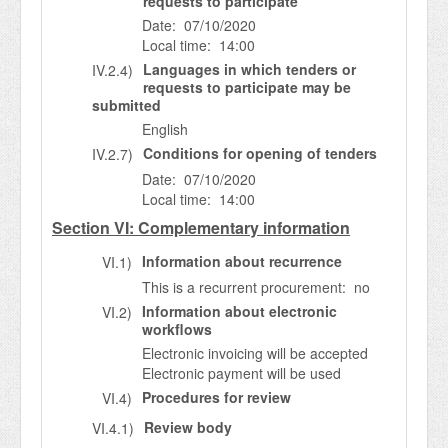
requests to participate
Date: 07/10/2020
Local time: 14:00
Languages in which tenders or
IV.2.4)
requests to participate may be
submitted
English
Conditions for opening of tenders
IV.2.7)
Date: 07/10/2020
Local time: 14:00
Section VI: Complementary information
Information about recurrence
VI.1)
This is a recurrent procurement: no
Information about electronic
VI.2)
workflows
Electronic invoicing will be accepted
Electronic payment will be used
Procedures for review
VI.4)
Review body
VI.4.1)