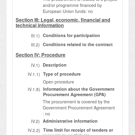
and/or programme financed by
European Union funds: no
Section III: Legal, economic, financial and
technical information
Conditions for participation
III.1)
Conditions related to the contract
III.2)
Section IV: Procedure
Description
IV.1)
Type of procedure
IV.1.1)
Open procedure
Information about the Government
IV.1.8)
Procurement Agreement (GPA)
The procurement is covered by the
Government Procurement Agreement
: no
Administrative information
IV.2)
Time limit for receipt of tenders or
IV.2.2)