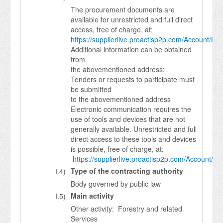
The procurement documents are
available for unrestricted and full direct
access, free of charge, at:
https://supplierlive.proactisp2p.com/Account/Log
Additional information can be obtained
from
the abovementioned address:
Tenders or requests to participate must
be submitted
to the abovementioned address
Electronic communication requires the
use of tools and devices that are not
generally available. Unrestricted and full
direct access to these tools and devices
is possible, free of charge, at:
https://supplierlive.proactisp2p.com/Account/Lo
Type of the contracting authority
I.4)
Body governed by public law
Main activity
I.5)
Other activity: Forestry and related
Services