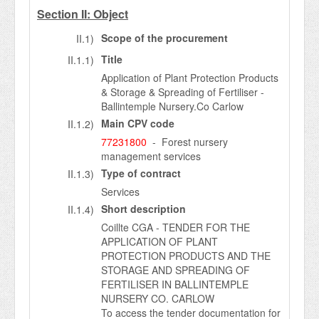
Section II: Object
Scope of the procurement
II.1)
Title
II.1.1)
Application of Plant Protection Products
& Storage & Spreading of Fertiliser -
Ballintemple Nursery.Co Carlow
Main CPV code
II.1.2)
77231800
- Forest nursery
management services
Type of contract
II.1.3)
Services
Short description
II.1.4)
Coillte CGA - TENDER FOR THE
APPLICATION OF PLANT
PROTECTION PRODUCTS AND THE
STORAGE AND SPREADING OF
FERTILISER IN BALLINTEMPLE
NURSERY CO. CARLOW
To access the tender documentation for