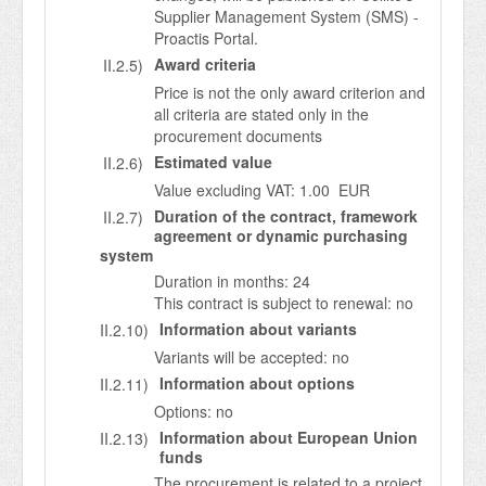
Supplier Management System (SMS) -
Proactis Portal.
Award criteria
II.2.5)
Price is not the only award criterion and
all criteria are stated only in the
procurement documents
Estimated value
II.2.6)
Value excluding VAT: 1.00 EUR
Duration of the contract, framework
II.2.7)
agreement or dynamic purchasing
system
Duration in months: 24
This contract is subject to renewal: no
Information about variants
II.2.10)
Variants will be accepted: no
Information about options
II.2.11)
Options: no
Information about European Union
II.2.13)
funds
The procurement is related to a project