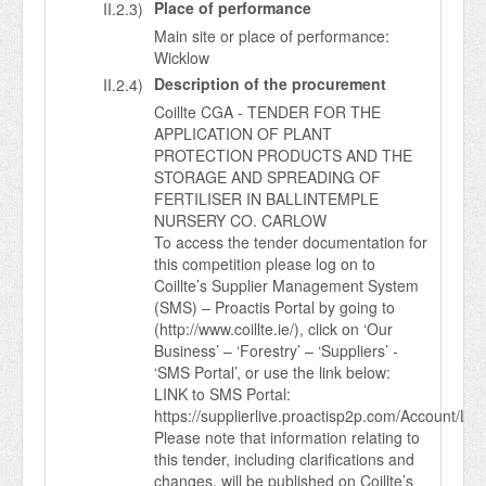
Place of performance
II.2.3)
Main site or place of performance:
Wicklow
Description of the procurement
II.2.4)
Coillte CGA - TENDER FOR THE
APPLICATION OF PLANT
PROTECTION PRODUCTS AND THE
STORAGE AND SPREADING OF
FERTILISER IN BALLINTEMPLE
NURSERY CO. CARLOW
To access the tender documentation for
this competition please log on to
Coillte’s Supplier Management System
(SMS) – Proactis Portal by going to
(http://www.coillte.ie/), click on ‘Our
Business’ – ‘Forestry’ – ‘Suppliers’ -
‘SMS Portal’, or use the link below:
LINK to SMS Portal:
https://supplierlive.proactisp2p.com/Account/Log
Please note that information relating to
this tender, including clarifications and
changes, will be published on Coillte’s