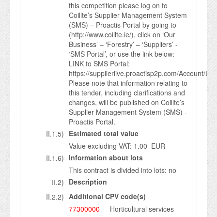
this competition please log on to
Coillte’s Supplier Management System
(SMS) – Proactis Portal by going to
(http://www.coillte.ie/), click on ‘Our
Business’ – ‘Forestry’ – ‘Suppliers’ -
‘SMS Portal’, or use the link below:
LINK to SMS Portal:
https://supplierlive.proactisp2p.com/Account/Log
Please note that information relating to
this tender, including clarifications and
changes, will be published on Coillte’s
Supplier Management System (SMS) -
Proactis Portal.
Estimated total value
II.1.5)
Value excluding VAT: 1.00 EUR
Information about lots
II.1.6)
This contract is divided into lots: no
Description
II.2)
Additional CPV code(s)
II.2.2)
77300000
- Horticultural services