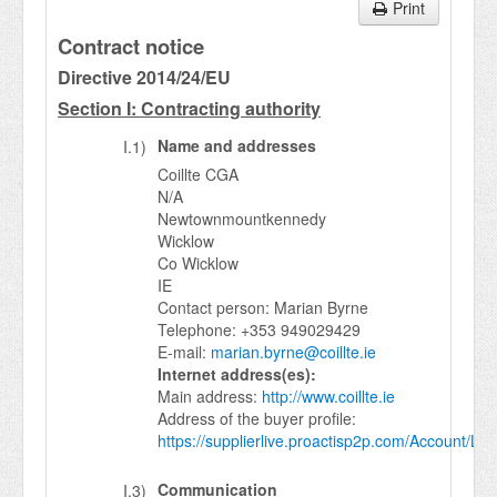
Print
Contract notice
Directive 2014/24/EU
Section I: Contracting authority
Name and addresses
I.1)
Coillte CGA
N/A
Newtownmountkennedy
Wicklow
Co Wicklow
IE
Contact person: Marian Byrne
Telephone: +353 949029429
E-mail:
marian.byrne@coillte.ie
Internet address(es):
Main address:
http://www.coillte.ie
Address of the buyer profile:
https://supplierlive.proactisp2p.com/Account/Log
Communication
I.3)