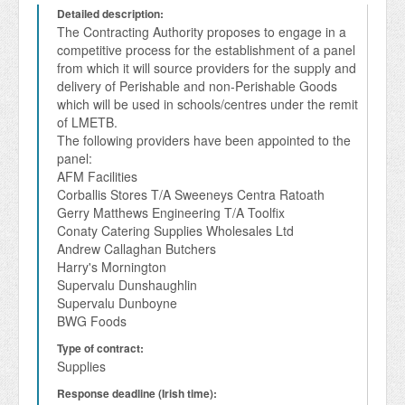
Detailed description:
The Contracting Authority proposes to engage in a 
competitive process for the establishment of a panel 
from which it will source providers for the supply and 
delivery of Perishable and non-Perishable Goods 
which will be used in schools/centres under the remit 
of LMETB.

The following providers have been appointed to the 
panel:

AFM Facilities

Corballis Stores T/A Sweeneys Centra Ratoath

Gerry Matthews Engineering T/A Toolfix 

Conaty Catering Supplies Wholesales Ltd

Andrew Callaghan Butchers

Harry's Mornington

Supervalu Dunshaughlin

Supervalu Dunboyne

Type of contract:
Supplies
Response deadline (Irish time):