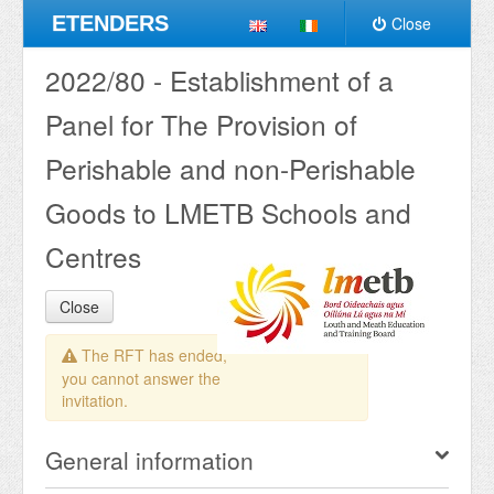
ETENDERS
Close
2022/80 - Establishment of a
Panel for The Provision of
Perishable and non-Perishable
Goods to LMETB Schools and
Centres
Close
The RFT has ended,
you cannot answer the
invitation.
General information