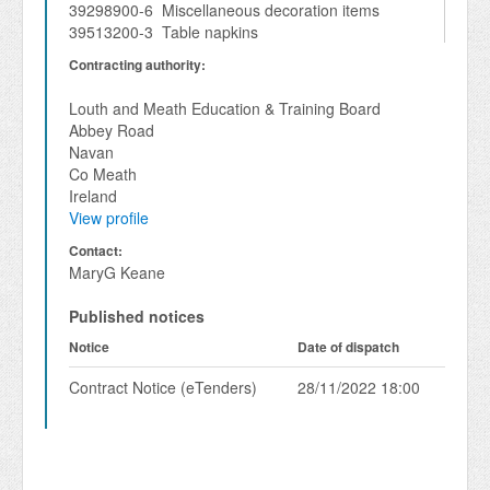
39298900-6 Miscellaneous decoration items
39513200-3 Table napkins
Contracting authority:
Louth and Meath Education & Training Board
Abbey Road
Navan
Co Meath
Ireland
View profile
Contact:
MaryG Keane
Published notices
Notice
Date of dispatch
Contract Notice (eTenders)
28/11/2022 18:00