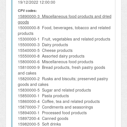
19/12/2022 12:00:00
CPV codes:
15890000-3 Miscellaneous food products and dried
goods
15000000-8 Food, beverages, tobacco and related
products
15300000-1 Fruit, vegetables and related products
15500000-3 Dairy products
15540000-5 Cheese products
15550000-8 Assorted dairy products
15800000-6 Miscellaneous food products
15810000-9 Bread products, fresh pastry goods
and cakes
15820000-2 Rusks and biscuits; preserved pastry
goods and cakes
15830000-5 Sugar and related products
15850000-1 Pasta products
15860000-4 Coffee, tea and related products
15870000-7 Condiments and seasonings
15894000-1 Processed food products
15897200-4 Canned goods
15982000-5 Soft drinks