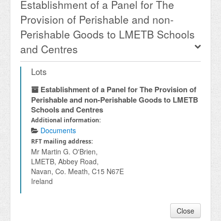
Establishment of a Panel for The
Provision of Perishable and non-
Perishable Goods to LMETB Schools
and Centres
Lots
Establishment of a Panel for The Provision of
Perishable and non-Perishable Goods to LMETB
Schools and Centres
Additional information:
Documents
RFT mailing address:
Mr Martin G. O'Brien,
LMETB, Abbey Road,
Navan, Co. Meath, C15 N67E
Ireland
Close