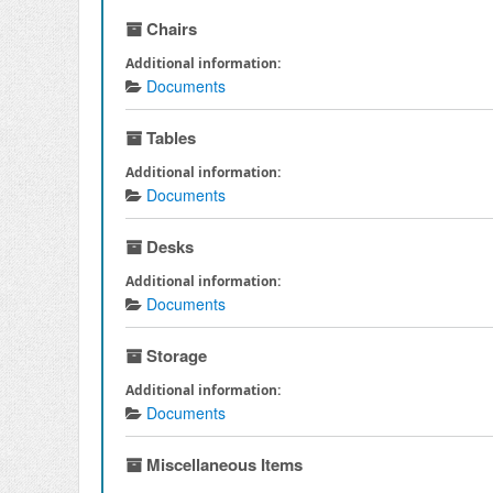
Chairs
Additional information:
Documents
Tables
Additional information:
Documents
Desks
Additional information:
Documents
Storage
Additional information:
Documents
Miscellaneous Items