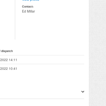
Contact:
Ed Millar
f dispatch
/2022 14:11
/2022 10:41