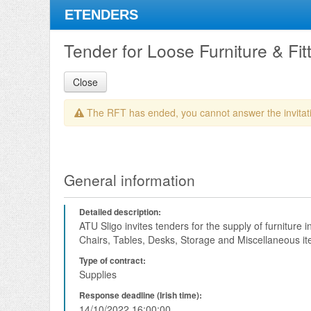
ETENDERS
Tender for Loose Furniture & Fit
Close
The RFT has ended, you cannot answer the invitat
General information
Detailed description:
ATU Sligo invites tenders for the supply of furniture 
Chairs, Tables, Desks, Storage and Miscellaneous it
Type of contract:
Supplies
Response deadline (Irish time):
14/10/2022 16:00:00