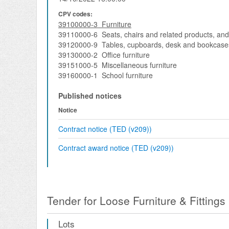
CPV codes:
39100000-3 Furniture
39110000-6 Seats, chairs and related products, and
39120000-9 Tables, cupboards, desk and bookcase
39130000-2 Office furniture
39151000-5 Miscellaneous furniture
39160000-1 School furniture
Published notices
Notice
Contract notice (TED (v209))
Contract award notice (TED (v209))
Tender for Loose Furniture & Fittings
Lots