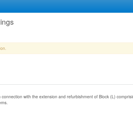
tings
ion.
in connection with the extension and refurbishment of Block (L) comprisi
ems.