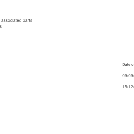
 associated parts
s
Date o
09/09
15/12