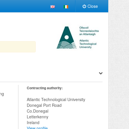
Close
Contracting authority:
ng 
Atlantic Technological University
Donegal Port Road
Co.Donegal
Letterkenny
Ireland
View profile