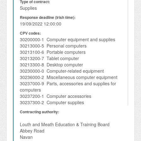
Type of contract:
Supplies
Response deadline (Irish time):
19/09/2022 12:00:00
CPV codes:
30200000-1 Computer equipment and supplies
30213000-5 Personal computers
30213100-6 Portable computers
30213200-7 Tablet computer
30213300-8 Desktop computer
30230000-0 Computer-related equipment
30236000-2 Miscellaneous computer equipment
30237000-9 Parts, accessories and supplies for
computers
30237200-1 Computer accessories
30237300-2 Computer supplies
Contracting authority:
Louth and Meath Education & Training Board
Abbey Road
Navan