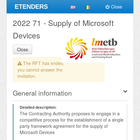
ETENDERS
Close
2022 71 - Supply of Microsoft
Devices
Close
The RFT has ended,
you cannot answer the
invitation.
General information
Detailed description:
The Contracting Authority proposes to engage in a 
competitive process for the establishment of a single 
party framework agreement for the supply of 
Microsoft Devices