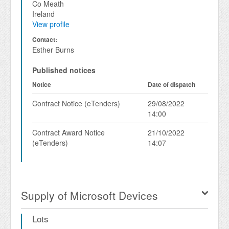
Co Meath
Ireland
View profile
Contact:
Esther Burns
Published notices
Notice
Date of dispatch
Contract Notice (eTenders)
29/08/2022
14:00
Contract Award Notice
21/10/2022
(eTenders)
14:07
Supply of Microsoft Devices
Lots