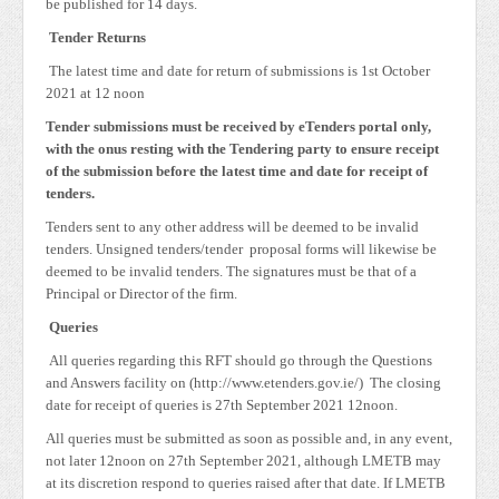
be published for 14 days.
Tender Returns
The latest time and date for return of submissions is 1st October
2021 at 12 noon
Tender submissions must be received by eTenders portal only,
with the onus resting with the Tendering party to ensure receipt
of the submission before the latest time and date for receipt of
tenders.
Tenders sent to any other address will be deemed to be invalid
tenders. Unsigned tenders/tender proposal forms will likewise be
deemed to be invalid tenders. The signatures must be that of a
Principal or Director of the firm.
Queries
All queries regarding this RFT should go through the Questions
and Answers facility on (http://www.etenders.gov.ie/) The closing
date for receipt of queries is 27th September 2021 12noon.
All queries must be submitted as soon as possible and, in any event,
not later 12noon on 27th September 2021, although LMETB may
at its discretion respond to queries raised after that date. If LMETB