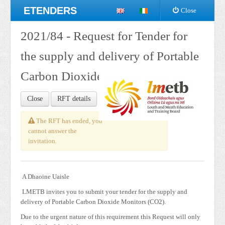
ETENDERS
Close
2021/84 - Request for Tender for
the supply and delivery of Portable
Carbon Dioxide Monitors (CO2)
Close
RFT details
The RFT has ended, you
cannot answer the
invitation.
A Dhaoine Uaisle
LMETB invites you to submit your tender for the supply and
delivery of Portable Carbon Dioxide Monitors (CO2).
Due to the urgent nature of this requirement this Request will only