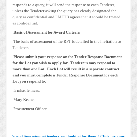
responds to a query, it will send the response to each Tenderer,
unless the Tenderer asking the query has clearly designated the
query as confidential and LMETB agrees that it should be treated
as confidential.
Basis of Assessment for Award Criteria
The basis of assessment of the RFT is detailed in the invitation to
Tenderers.
Please submit your response on the Tender Response Document
for the Lot you wish to apply for. Tenderers may respond to
more than one Lot. Each Lot will result in a separate contract
and you must complete a Tender Response Document for each
Lot you respond to.
Is mise, le meas,
Mary Keane,
Procurement Officer.
Spend time winning tenders, not looking for them..! Click for your