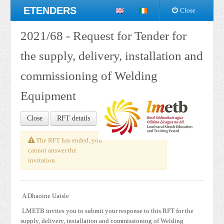
ETENDERS
Close
2021/68 - Request for Tender for
the supply, delivery, installation and
commissioning of Welding
Equipment
Close
RFT details
The RFT has ended, you
cannot answer the
invitation.
A Dhaoine Uaisle
LMETB invites you to submit your response to this RFT for the
supply, delivery, installation and commissioning of Welding