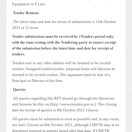
Equipment in 8 Lots
Tender Returns
The latest time and date for return of submissions is 15th October
2021 at 12 noon
Tender submissions must be received by eTenders portal only,
with the onus resting with the Tendering party to ensure receipt
of the submission before the latest time and date for receipt of
tenders.
Tenders sent to any other address will be deemed to be invalid
tenders. Unsigned tenders/tender proposal forms will likewise be
deemed to be invalid tenders. The signatures must be that of a
Principal or Director of the firm.
Queries
All queries regarding this RFT should go through the Questions
and Answers facility on (http://www.etenders.gov.ie/) The closing
date for receipt of queries is 8th October 2021 12noon.
All queries must be submitted as soon as possible and, in any event,
not later 12noon on 8th October 2021, although LMETB may at its
discretion respond to queries raised after that date. If LMETB