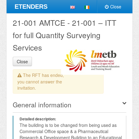
ETENDERS
Close
21-001 AMTCE - 21-001 – ITT
for full Quantity Surveying
Services
Close
The RFT has ended,
you cannot answer the
invitation.
General information
Detailed description:
The building is to be changed from being used as 
Commercial Office space & a Pharmaceutical 
Research & Development Building to an Educational 