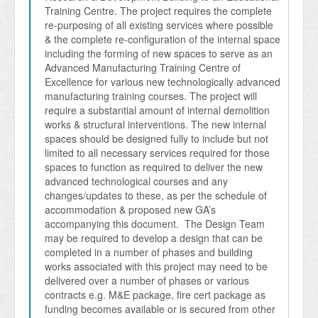
Training Centre. The project requires the complete 
re-purposing of all existing services where possible 
& the complete re-configuration of the internal space 
including the forming of new spaces to serve as an 
Advanced Manufacturing Training Centre of 
Excellence for various new technologically advanced 
manufacturing training courses. The project will 
require a substantial amount of internal demolition 
works & structural interventions. The new internal 
spaces should be designed fully to include but not 
limited to all necessary services required for those 
spaces to function as required to deliver the new 
advanced technological courses and any 
changes/updates to these, as per the schedule of 
accommodation & proposed new GA’s 
accompanying this document.  The Design Team 
may be required to develop a design that can be 
completed in a number of phases and building 
works associated with this project may need to be 
delivered over a number of phases or various 
contracts e.g. M&E package, fire cert package as 
funding becomes available or is secured from other 