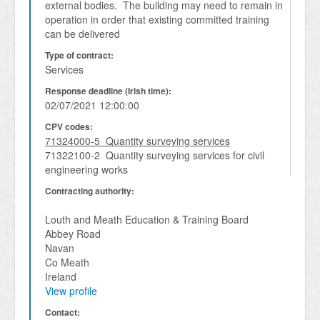
external bodies.  The building may need to remain in 
operation in order that existing committed training 
can be delivered
Type of contract:
Services
Response deadline (Irish time):
02/07/2021 12:00:00
CPV codes:
71324000-5 Quantity surveying services
71322100-2 Quantity surveying services for civil
engineering works
Contracting authority:
Louth and Meath Education & Training Board
Abbey Road
Navan
Co Meath
Ireland
View profile
Contact: