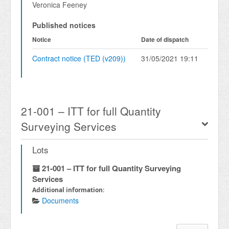
Veronica Feeney
Published notices
Notice
Date of dispatch
Contract notice (TED (v209))
31/05/2021 19:11
21-001 – ITT for full Quantity
Surveying Services
Lots
21-001 – ITT for full Quantity Surveying
Services
Additional information:
Documents