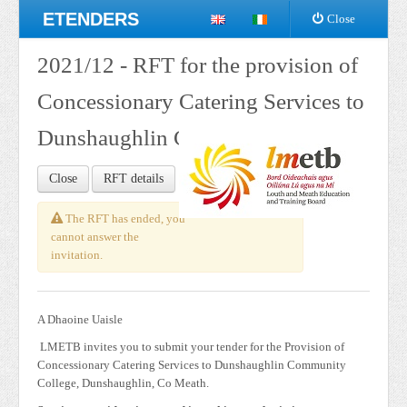
ETENDERS
Close
2021/12 - RFT for the provision of
Concessionary Catering Services to
Dunshaughlin Community College
Close
RFT details
The RFT has ended, you
cannot answer the
invitation.
A Dhaoine Uaisle
LMETB invites you to submit your tender for the Provision of
Concessionary Catering Services to Dunshaughlin Community
College, Dunshaughlin, Co Meath.