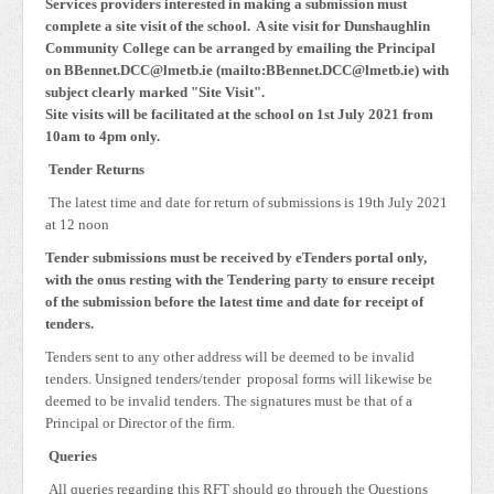
Services providers interested in making a submission must
complete a site visit of the school. A site visit for Dunshaughlin
Community College can be arranged by emailing the Principal
on BBennet.DCC@lmetb.ie (mailto:BBennet.DCC@lmetb.ie) with
subject clearly marked "Site Visit".
Site visits will be facilitated at the school on 1st July 2021 from
10am to 4pm only.
Tender Returns
The latest time and date for return of submissions is 19th July 2021
at 12 noon
Tender submissions must be received by eTenders portal only,
with the onus resting with the Tendering party to ensure receipt
of the submission before the latest time and date for receipt of
tenders.
Tenders sent to any other address will be deemed to be invalid
tenders. Unsigned tenders/tender proposal forms will likewise be
deemed to be invalid tenders. The signatures must be that of a
Principal or Director of the firm.
Queries
All queries regarding this RFT should go through the Questions