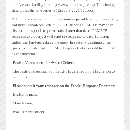
and Answers facility on (http://www.etenders.gov.ie/) The closing
date for receipt of queries is 12th July 2021 12noon.
All queries must be submitted as soon as possible and, in any event,
not later 12noon on 12th July 2021, although LMETB may at its
discretion respond to queries raised after that date. If LMETB
responds to a query, it will send the response to each Tenderer,
unless the Tenderer asking the query has clearly designated the
query as confidential and LMETB agrees that it should be treated
as confidential.
Basis of Assessment for Award Criteria
The basis of assessment of the RFT is detailed in the invitation to
Tenderers.
Please submit your response on the Tender Response Document.
Is mise, le meas,
Mary Keane,
Procurement Officer.