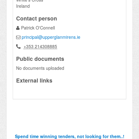
Ireland
Contact person
Patrick O'Connell
principal@upperglanmirens.ie
+353 214308885
Public documents
No documents uploaded
External links
Spend time winning tenders, not looking for them..!