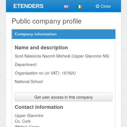
ETENDERS
Close
Public company profile
Company information
Name and description
Scoil Náisiúnta Naomh Micheál (Upper Glanmire NS)
Department:
Organisation no (or VAT):
15792U
National School
Get user access in this company
Contact information
Upper Glanmire
Co. Cork
White's Cross