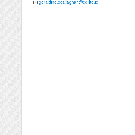
geraldine.ocallaghan@coillte.ie