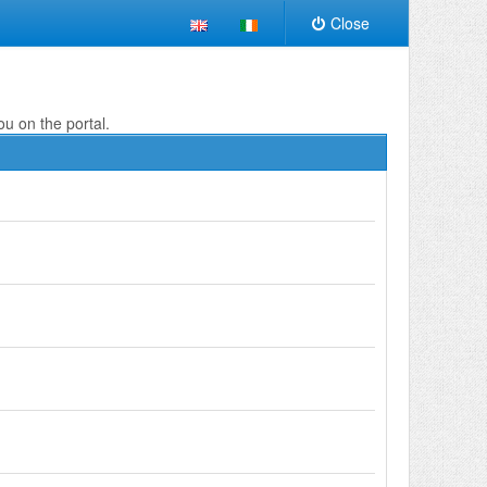
Close
ou on the portal.