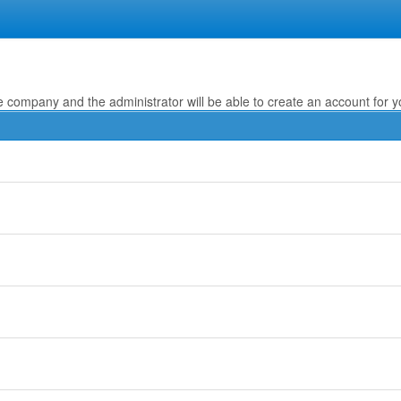
e company and the administrator will be able to create an account for y