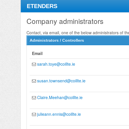
ETENDERS
Company administrators
Contact, via email, one of the below administrators of th
Administrators / Controllers
Email
sarah.toye@coillte.ie
susan.townsend@coillte.ie
Claire.Meehan@coillte.ie
julieann.ennis@coillte.ie